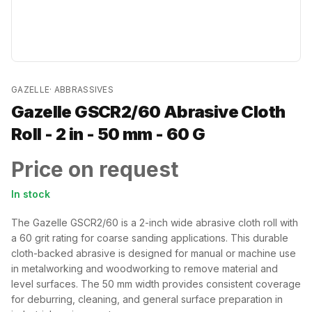
GAZELLE
·
ABBRASSIVES
Gazelle GSCR2/60 Abrasive Cloth
Roll - 2 in - 50 mm - 60 G
Price on request
In stock
The Gazelle GSCR2/60 is a 2-inch wide abrasive cloth roll with
a 60 grit rating for coarse sanding applications. This durable
cloth-backed abrasive is designed for manual or machine use
in metalworking and woodworking to remove material and
level surfaces. The 50 mm width provides consistent coverage
for deburring, cleaning, and general surface preparation in