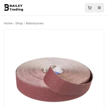
Home
Shop
Abbrassives