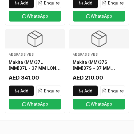
Add
Enquire
Add
Enquire
WhatsApp
WhatsApp
ABBRASSIVES
ABBRASSIVES
Makita (MM)37L
Makita (MM)37S
(MM)37L - 37 MM LONG
(MM)37S - 37 MM
M2 CUTTER
SHORT M2 CUTTER
AED 341.00
AED 210.00
Add
Enquire
Add
Enquire
WhatsApp
WhatsApp