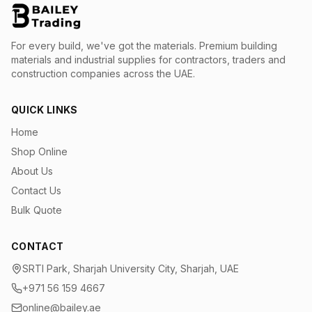
For every build, we've got the materials.
Premium building
materials and industrial supplies for contractors, traders and
construction companies across the UAE.
QUICK LINKS
Home
Shop Online
About Us
Contact Us
Bulk Quote
CONTACT
SRTI Park, Sharjah University City, Sharjah, UAE
+971 56 159 4667
online@bailey.ae