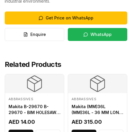
industrial environments.
Get Price on WhatsApp
Enquire
WhatsApp
Related Products
ABBRASSIVES
ABBRASSIVES
Makita B-29670 B-
Makita (MM)36L
29670 - BIM HOLESAW
(MM)36L - 36 MM LONG
FOR SHEET METAL 16MM
M2 CUTTER
AED 14.00
AED 315.00