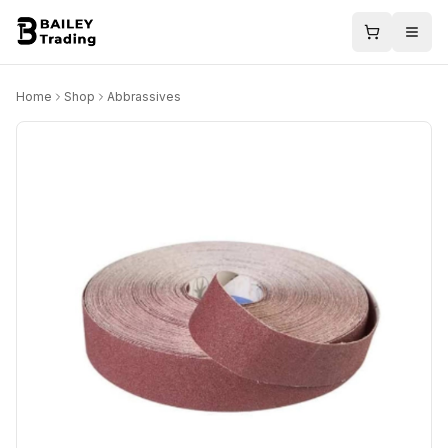
Home
Shop
Abbrassives