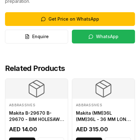
preparation.
Get Price on WhatsApp
Enquire
WhatsApp
Related Products
ABBRASSIVES
ABBRASSIVES
Makita B-29670 B-
Makita (MM)36L
29670 - BIM HOLESAW
(MM)36L - 36 MM LONG
FOR SHEET METAL 16MM
M2 CUTTER
AED 14.00
AED 315.00