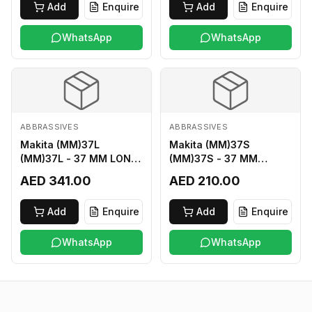
Add
Enquire
Add
Enquire
WhatsApp
WhatsApp
ABBRASSIVES
ABBRASSIVES
Makita (MM)37L
Makita (MM)37S
(MM)37L - 37 MM LONG
(MM)37S - 37 MM
M2 CUTTER
SHORT M2 CUTTER
AED 341.00
AED 210.00
Add
Enquire
Add
Enquire
WhatsApp
WhatsApp