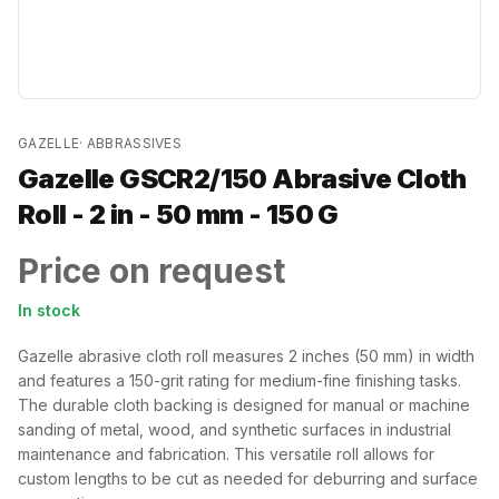
GAZELLE
·
ABBRASSIVES
Gazelle GSCR2/150 Abrasive Cloth
Roll - 2 in - 50 mm - 150 G
Price on request
In stock
Gazelle abrasive cloth roll measures 2 inches (50 mm) in width
and features a 150-grit rating for medium-fine finishing tasks.
The durable cloth backing is designed for manual or machine
sanding of metal, wood, and synthetic surfaces in industrial
maintenance and fabrication. This versatile roll allows for
custom lengths to be cut as needed for deburring and surface