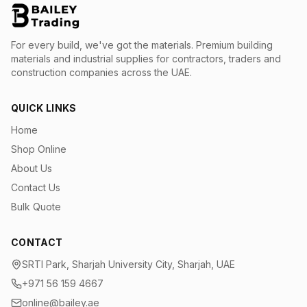
For every build, we've got the materials.
Premium building
materials and industrial supplies for contractors, traders and
construction companies across the UAE.
QUICK LINKS
Home
Shop Online
About Us
Contact Us
Bulk Quote
CONTACT
SRTI Park, Sharjah University City, Sharjah, UAE
+971 56 159 4667
online@bailey.ae