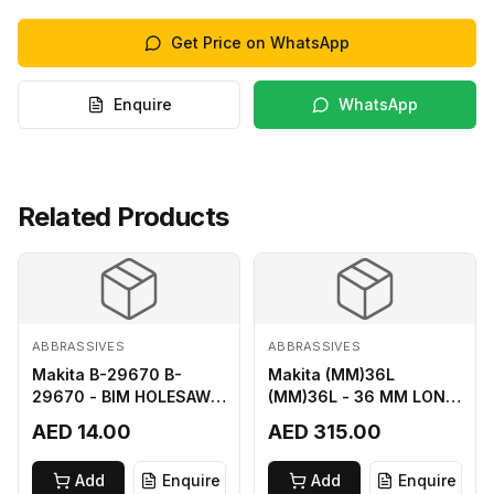
Get Price on WhatsApp
Enquire
WhatsApp
Related Products
ABBRASSIVES
ABBRASSIVES
Makita B-29670 B-
Makita (MM)36L
29670 - BIM HOLESAW
(MM)36L - 36 MM LONG
FOR SHEET METAL 16MM
M2 CUTTER
AED 14.00
AED 315.00
Add
Enquire
Add
Enquire