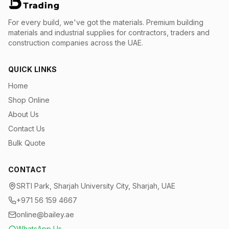
For every build, we've got the materials.
Premium building
materials and industrial supplies for contractors, traders and
construction companies across the UAE.
QUICK LINKS
Home
Shop Online
About Us
Contact Us
Bulk Quote
CONTACT
SRTI Park, Sharjah University City, Sharjah, UAE
+971 56 159 4667
online@bailey.ae
WhatsApp Us