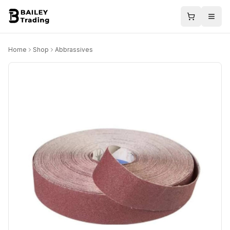
Home
Shop
Abbrassives