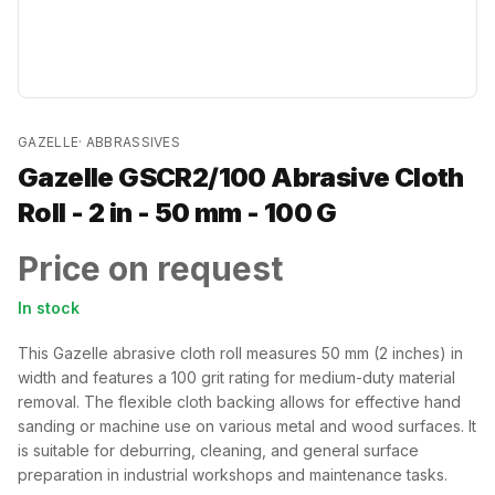
GAZELLE
·
ABBRASSIVES
Gazelle GSCR2/100 Abrasive Cloth
Roll - 2 in - 50 mm - 100 G
Price on request
In stock
This Gazelle abrasive cloth roll measures 50 mm (2 inches) in
width and features a 100 grit rating for medium-duty material
removal. The flexible cloth backing allows for effective hand
sanding or machine use on various metal and wood surfaces. It
is suitable for deburring, cleaning, and general surface
preparation in industrial workshops and maintenance tasks.