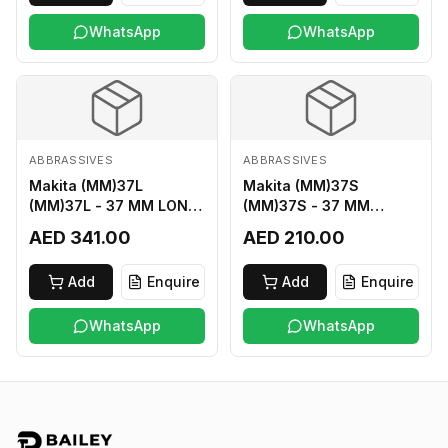
WhatsApp
WhatsApp
ABBRASSIVES
ABBRASSIVES
Makita (MM)37L
Makita (MM)37S
(MM)37L - 37 MM LONG
(MM)37S - 37 MM
M2 CUTTER
SHORT M2 CUTTER
AED 341.00
AED 210.00
Add
Enquire
Add
Enquire
WhatsApp
WhatsApp