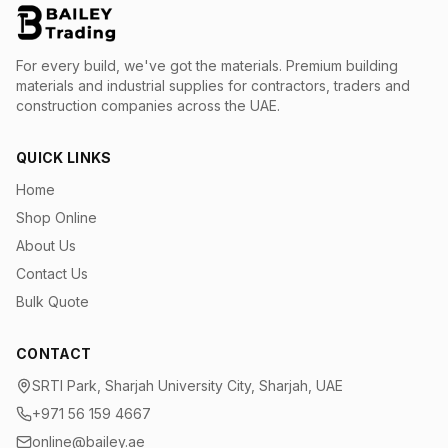
For every build, we've got the materials.
Premium building
materials and industrial supplies for contractors, traders and
construction companies across the UAE.
QUICK LINKS
Home
Shop Online
About Us
Contact Us
Bulk Quote
CONTACT
SRTI Park, Sharjah University City, Sharjah, UAE
+971 56 159 4667
online@bailey.ae