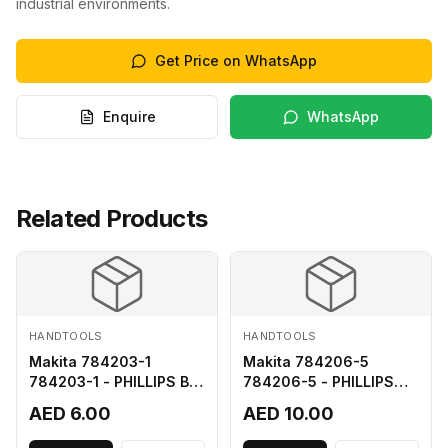
industrial environments.
Get Price on WhatsApp
Enquire
WhatsApp
Related Products
HANDTOOLS
HANDTOOLS
Makita 784203-1
Makita 784206-5
784203-1 - PHILLIPS BIT
784206-5 - PHILLIPS
2-65
BIT 2-110 FOR 68
AED 6.00
AED 10.00