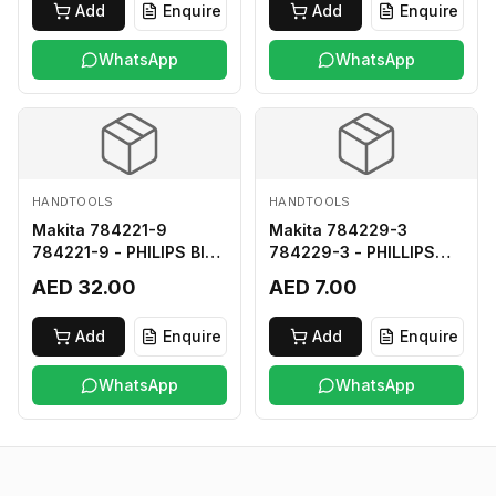
Add
Enquire
Add
Enquire
WhatsApp
WhatsApp
HANDTOOLS
HANDTOOLS
Makita 784221-9
Makita 784229-3
784221-9 - PHILIPS BIT
784229-3 - PHILLIPS
2-250
BIT 2-45 HARD TYPE
AED 32.00
AED 7.00
Add
Enquire
Add
Enquire
WhatsApp
WhatsApp