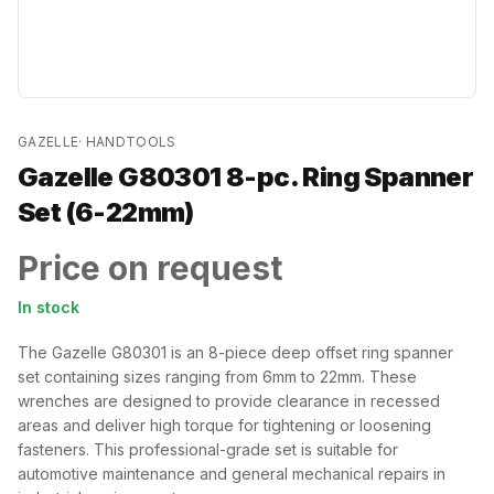
GAZELLE
·
HANDTOOLS
Gazelle G80301 8-pc. Ring Spanner
Set (6-22mm)
Price on request
In stock
The Gazelle G80301 is an 8-piece deep offset ring spanner
set containing sizes ranging from 6mm to 22mm. These
wrenches are designed to provide clearance in recessed
areas and deliver high torque for tightening or loosening
fasteners. This professional-grade set is suitable for
automotive maintenance and general mechanical repairs in