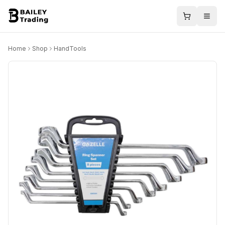
Home
Shop
HandTools