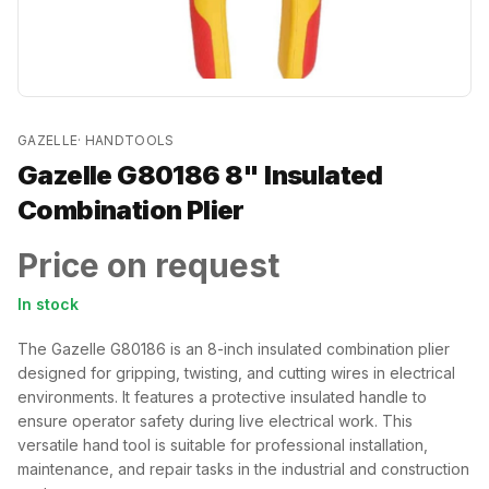
GAZELLE
·
HANDTOOLS
Gazelle G80186 8" Insulated
Combination Plier
Price on request
In stock
The Gazelle G80186 is an 8-inch insulated combination plier
designed for gripping, twisting, and cutting wires in electrical
environments. It features a protective insulated handle to
ensure operator safety during live electrical work. This
versatile hand tool is suitable for professional installation,
maintenance, and repair tasks in the industrial and construction