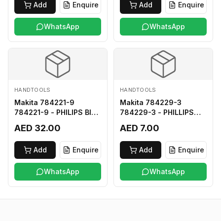
Add
Enquire
Add
Enquire
WhatsApp
WhatsApp
HANDTOOLS
HANDTOOLS
Makita 784221-9
Makita 784229-3
784221-9 - PHILIPS BIT
784229-3 - PHILLIPS
2-250
BIT 2-45 HARD TYPE
AED 32.00
AED 7.00
Add
Enquire
Add
Enquire
WhatsApp
WhatsApp