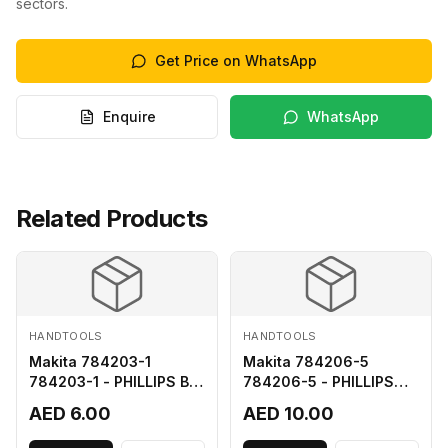
sectors.
Get Price on WhatsApp
Enquire
WhatsApp
Related Products
HANDTOOLS
HANDTOOLS
Makita 784203-1
Makita 784206-5
784203-1 - PHILLIPS BIT
784206-5 - PHILLIPS
2-65
BIT 2-110 FOR 68
AED 6.00
AED 10.00