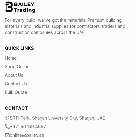
For every build, we've got the materials.
Premium building
materials and industrial supplies for contractors, traders and
construction companies across the UAE.
QUICK LINKS
Home
Shop Online
About Us
Contact Us
Bulk Quote
CONTACT
SRTI Park, Sharjah University City, Sharjah, UAE
+971 56 159 4667
online@bailey.ae