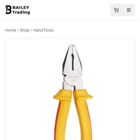
Home
Shop
HandTools