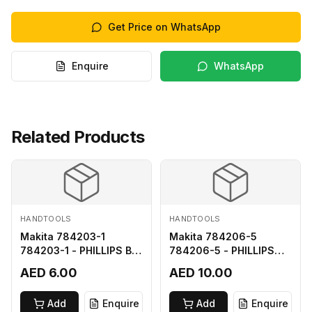
Get Price on WhatsApp
Enquire
WhatsApp
Related Products
HANDTOOLS
HANDTOOLS
Makita 784203-1
Makita 784206-5
784203-1 - PHILLIPS BIT
784206-5 - PHILLIPS
2-65
BIT 2-110 FOR 68
AED 6.00
AED 10.00
Add
Enquire
Add
Enquire