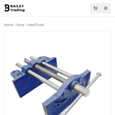
Home
Shop
HandTools