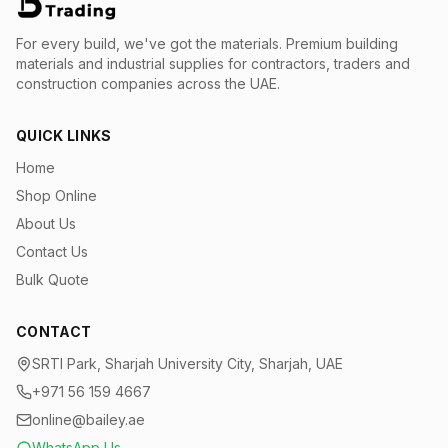
For every build, we've got the materials.
Premium building
materials and industrial supplies for contractors, traders and
construction companies across the UAE.
QUICK LINKS
Home
Shop Online
About Us
Contact Us
Bulk Quote
CONTACT
SRTI Park, Sharjah University City, Sharjah, UAE
+971 56 159 4667
online@bailey.ae
WhatsApp Us