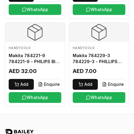
WhatsApp
WhatsApp
HANDTOOLS
HANDTOOLS
Makita 784221-9
Makita 784229-3
784221-9 - PHILIPS BIT
784229-3 - PHILLIPS
2-250
BIT 2-45 HARD TYPE
AED 32.00
AED 7.00
Add
Enquire
Add
Enquire
WhatsApp
WhatsApp