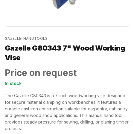
GAZELLE
·
HANDTOOLS
Gazelle G80343 7" Wood Working
Vise
Price on request
In stock
The Gazelle G80343 is a 7-inch woodworking vise designed
for secure material clamping on workbenches. It features a
durable cast iron construction suitable for carpentry, cabinetry,
and general wood shop applications. This manual hand tool
provides steady pressure for sawing, drilling, or planing timber
projects.