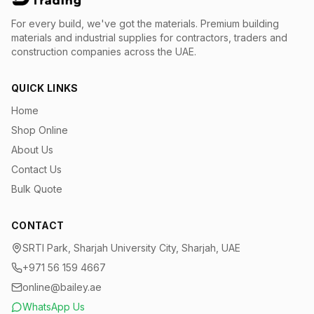
For every build, we've got the materials.
Premium building
materials and industrial supplies for contractors, traders and
construction companies across the UAE.
QUICK LINKS
Home
Shop Online
About Us
Contact Us
Bulk Quote
CONTACT
SRTI Park, Sharjah University City, Sharjah, UAE
+971 56 159 4667
online@bailey.ae
WhatsApp Us