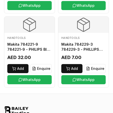
WhatsApp
WhatsApp
HANDTOOLS
HANDTOOLS
Makita 784221-9
Makita 784229-3
784221-9 - PHILIPS BIT
784229-3 - PHILLIPS
2-250
BIT 2-45 HARD TYPE
AED 32.00
AED 7.00
Add
Enquire
Add
Enquire
WhatsApp
WhatsApp