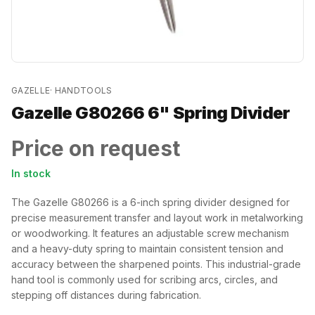
GAZELLE
·
HANDTOOLS
Gazelle G80266 6" Spring Divider
Price on request
In stock
The Gazelle G80266 is a 6-inch spring divider designed for
precise measurement transfer and layout work in metalworking
or woodworking. It features an adjustable screw mechanism
and a heavy-duty spring to maintain consistent tension and
accuracy between the sharpened points. This industrial-grade
hand tool is commonly used for scribing arcs, circles, and
stepping off distances during fabrication.