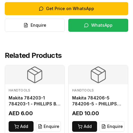
Get Price on WhatsApp
Enquire
WhatsApp
Related Products
HANDTOOLS
HANDTOOLS
Makita 784203-1
Makita 784206-5
784203-1 - PHILLIPS BIT
784206-5 - PHILLIPS
2-65
BIT 2-110 FOR 68
AED 6.00
AED 10.00
Add
Enquire
Add
Enquire