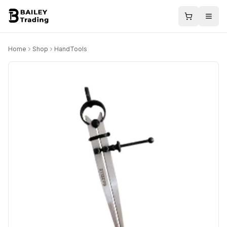
Home
Shop
HandTools