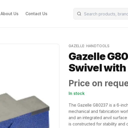
About Us
Contact Us
GAZELLE
·
HANDTOOLS
Gazelle G80
Swivel with
Price on requ
In stock
The Gazelle G80237 is a 6-inc
mechanical and fabrication work
and an integrated anvil surface
is constructed for stability an