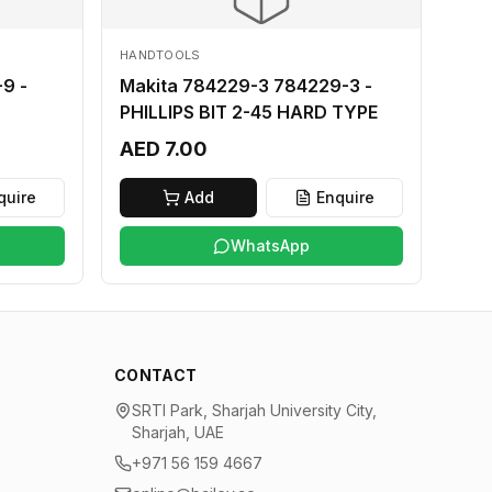
HANDTOOLS
9 -
Makita 784229-3 784229-3 -
PHILLIPS BIT 2-45 HARD TYPE
AED 7.00
quire
Add
Enquire
WhatsApp
CONTACT
SRTI Park, Sharjah University City,
Sharjah, UAE
+971 56 159 4667