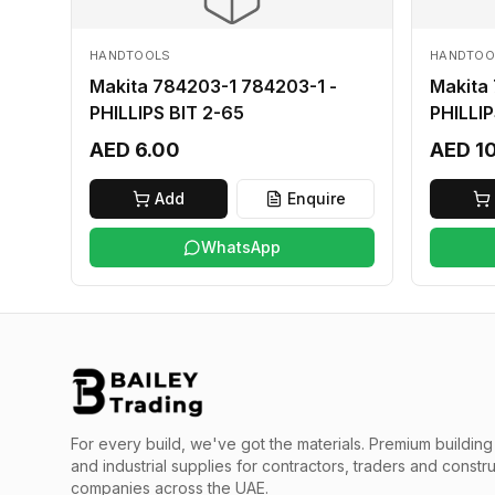
HANDTOOLS
HANDTOO
Makita 784203-1 784203-1 -
Makita
PHILLIPS BIT 2-65
PHILLIP
AED 6.00
AED 1
Add
Enquire
WhatsApp
For every build, we've got the materials.
Premium building 
and industrial supplies for contractors, traders and constr
companies across the UAE.