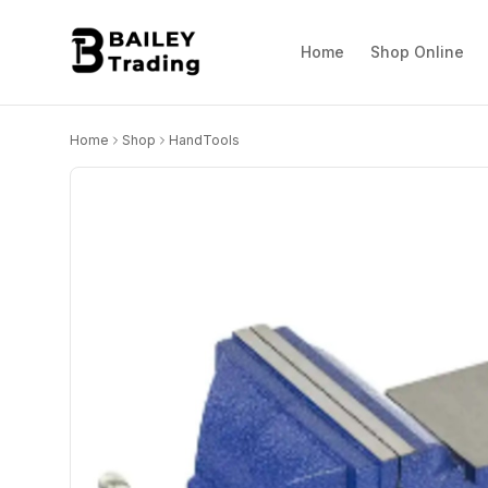
Home
Shop Online
Home
Shop
HandTools