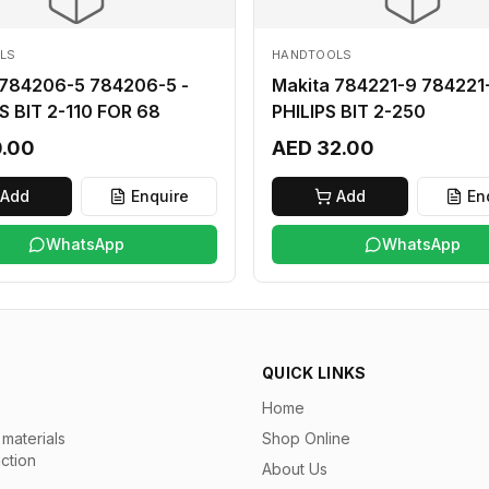
LS
HANDTOOLS
 784206-5 784206-5 -
Makita 784221-9 784221-
S BIT 2-110 FOR 68
PHILIPS BIT 2-250
0.00
AED 32.00
Add
Enquire
Add
En
WhatsApp
WhatsApp
QUICK LINKS
Home
materials
Shop Online
uction
About Us