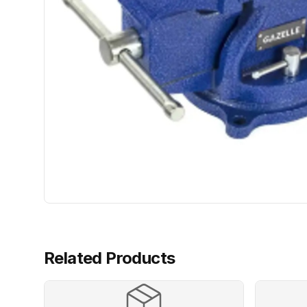
Related Products