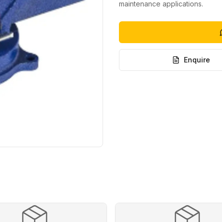
maintenance applications.
Enquire