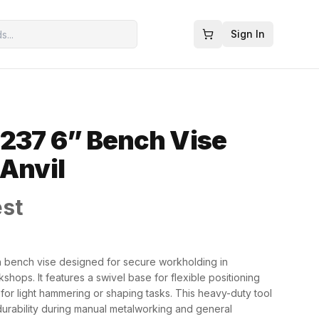
Sign In
237 6” Bench Vise
 Anvil
est
h bench vise designed for secure workholding in
shops. It features a swivel base for flexible positioning
 for light hammering or shaping tasks. This heavy-duty tool
d durability during manual metalworking and general