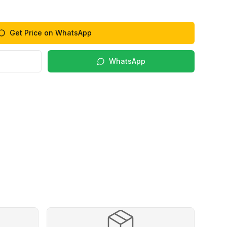
Get Price on WhatsApp
WhatsApp