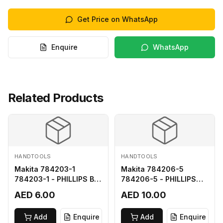
Get Price on WhatsApp
Enquire
WhatsApp
Related Products
HANDTOOLS
HANDTOOLS
Makita 784203-1
Makita 784206-5
784203-1 - PHILLIPS BIT
784206-5 - PHILLIPS
2-65
BIT 2-110 FOR 68
AED 6.00
AED 10.00
Add
Enquire
Add
Enquire