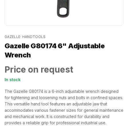
GAZELLE
·
HANDTOOLS
Gazelle G80174 6" Adjustable
Wrench
Price on request
In stock
The Gazelle G80174 is a 6-inch adjustable wrench designed
for tightening and loosening nuts and bolts in confined spaces.
This versatile hand tool features an adjustable jaw that
accommodates various fastener sizes for general maintenance
and mechanical work. It is constructed for durability and
provides a reliable grip for professional industrial use.