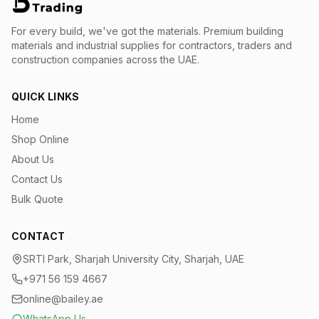
For every build, we've got the materials.
Premium building
materials and industrial supplies for contractors, traders and
construction companies across the UAE.
QUICK LINKS
Home
Shop Online
About Us
Contact Us
Bulk Quote
CONTACT
SRTI Park, Sharjah University City, Sharjah, UAE
+971 56 159 4667
online@bailey.ae
WhatsApp Us