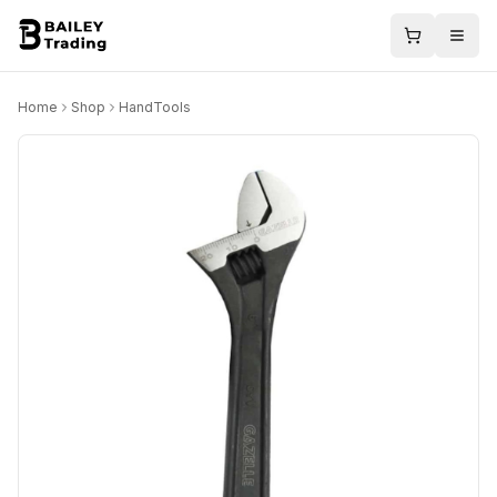
Home
Shop
HandTools