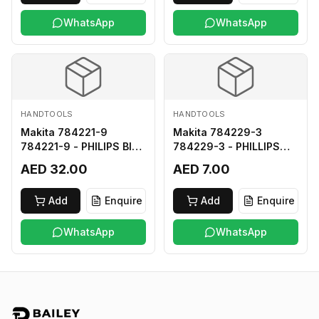
WhatsApp
WhatsApp
HANDTOOLS
HANDTOOLS
Makita 784221-9
Makita 784229-3
784221-9 - PHILIPS BIT
784229-3 - PHILLIPS
2-250
BIT 2-45 HARD TYPE
AED 32.00
AED 7.00
Add
Enquire
Add
Enquire
WhatsApp
WhatsApp