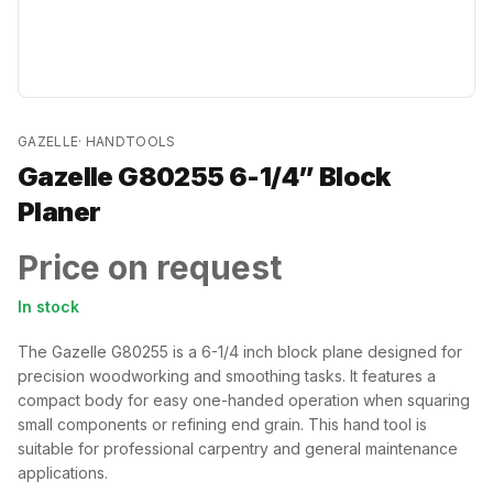
GAZELLE
·
HANDTOOLS
Gazelle G80255 6-1/4” Block
Planer
Price on request
In stock
The Gazelle G80255 is a 6-1/4 inch block plane designed for
precision woodworking and smoothing tasks. It features a
compact body for easy one-handed operation when squaring
small components or refining end grain. This hand tool is
suitable for professional carpentry and general maintenance
applications.