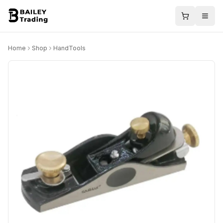
Home
Shop
HandTools