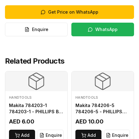
Get Price on WhatsApp
Enquire
WhatsApp
Related Products
HANDTOOLS
HANDTOOLS
Makita 784203-1
Makita 784206-5
784203-1 - PHILLIPS BIT
784206-5 - PHILLIPS
2-65
BIT 2-110 FOR 68
AED 6.00
AED 10.00
Add
Enquire
Add
Enquire