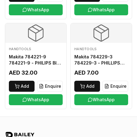
WhatsApp
WhatsApp
HANDTOOLS
HANDTOOLS
Makita 784221-9
Makita 784229-3
784221-9 - PHILIPS BIT
784229-3 - PHILLIPS
2-250
BIT 2-45 HARD TYPE
AED 32.00
AED 7.00
Add
Enquire
Add
Enquire
WhatsApp
WhatsApp