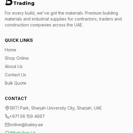
For every build, we've got the materials.
Premium building
materials and industrial supplies for contractors, traders and
construction companies across the UAE.
QUICK LINKS
Home
Shop Online
About Us
Contact Us
Bulk Quote
CONTACT
SRTI Park, Sharjah University City, Sharjah, UAE
+971 56 159 4667
online@bailey.ae
WhatsApp Us