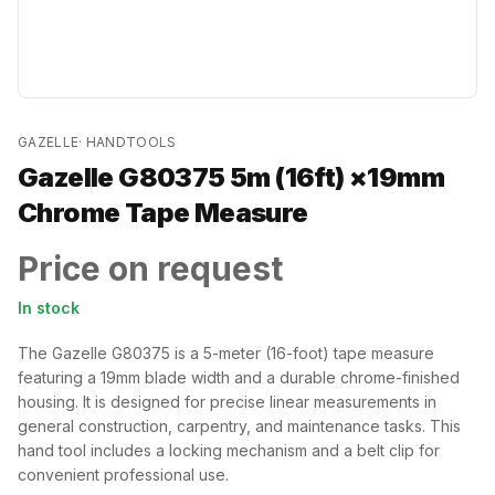
GAZELLE
·
HANDTOOLS
Gazelle G80375 5m (16ft) ×19mm
Chrome Tape Measure
Price on request
In stock
The Gazelle G80375 is a 5-meter (16-foot) tape measure
featuring a 19mm blade width and a durable chrome-finished
housing. It is designed for precise linear measurements in
general construction, carpentry, and maintenance tasks. This
hand tool includes a locking mechanism and a belt clip for
convenient professional use.