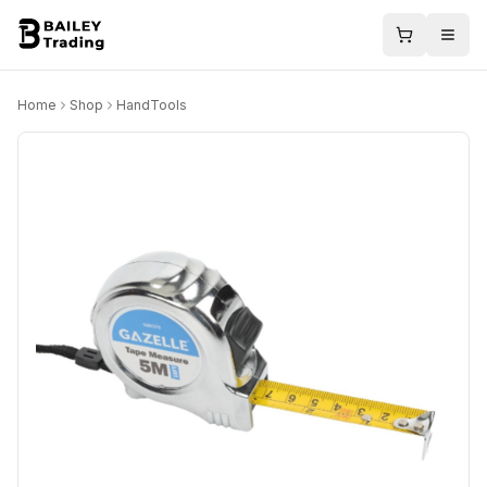
Home
Shop
HandTools