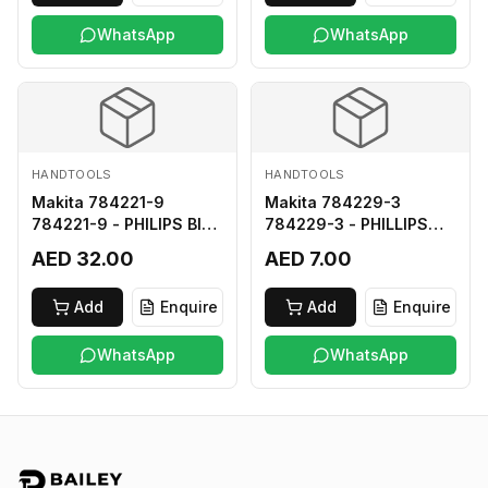
WhatsApp
WhatsApp
HANDTOOLS
HANDTOOLS
Makita 784221-9
Makita 784229-3
784221-9 - PHILIPS BIT
784229-3 - PHILLIPS
2-250
BIT 2-45 HARD TYPE
AED 32.00
AED 7.00
Add
Enquire
Add
Enquire
WhatsApp
WhatsApp