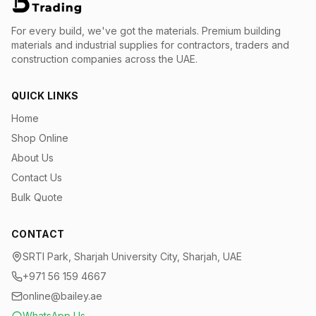
For every build, we've got the materials.
Premium building
materials and industrial supplies for contractors, traders and
construction companies across the UAE.
QUICK LINKS
Home
Shop Online
About Us
Contact Us
Bulk Quote
CONTACT
SRTI Park, Sharjah University City, Sharjah, UAE
+971 56 159 4667
online@bailey.ae
WhatsApp Us