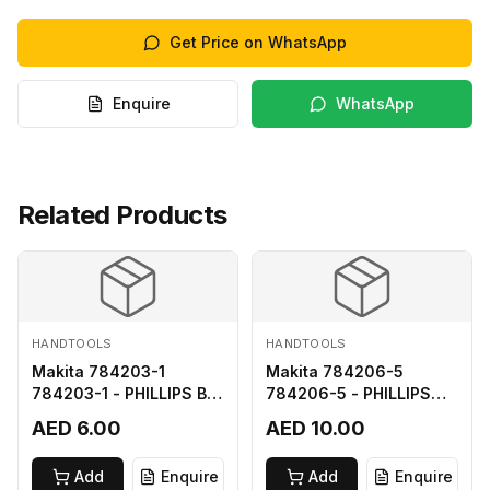
Get Price on WhatsApp
Enquire
WhatsApp
Related Products
HANDTOOLS
HANDTOOLS
Makita 784203-1
Makita 784206-5
784203-1 - PHILLIPS BIT
784206-5 - PHILLIPS
2-65
BIT 2-110 FOR 68
AED 6.00
AED 10.00
Add
Enquire
Add
Enquire