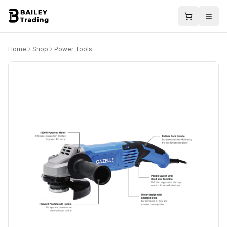
Home
Shop
Power Tools