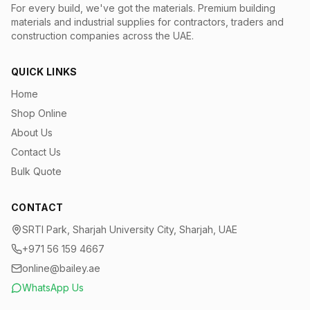
For every build, we've got the materials.
Premium building
materials and industrial supplies for contractors, traders and
construction companies across the UAE.
QUICK LINKS
Home
Shop Online
About Us
Contact Us
Bulk Quote
CONTACT
SRTI Park, Sharjah University City, Sharjah, UAE
+971 56 159 4667
online@bailey.ae
WhatsApp Us