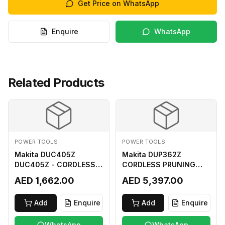
Get Price on WhatsApp
Enquire
WhatsApp
Related Products
POWER TOOLS
POWER TOOLS
Makita DUC405Z
Makita DUP362Z
DUC405Z - CORDLESS
CORDLESS PRUNING
CHAIN SAW (BL) FOR
SHEAR 18VX3 LI ION LXT
AED 1,662.00
AED 5,397.00
18Vx2 LI-ION LXT
400MM
Add
Enquire
Add
Enquire
WhatsApp
WhatsApp