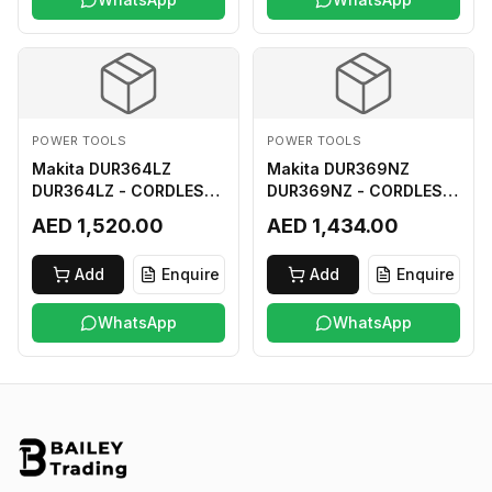
POWER TOOLS
POWER TOOLS
Makita DUR364LZ
Makita DUR369NZ
DUR364LZ - CORDLESS
DUR369NZ - CORDLESS
GRASS TRIMMER 18Vx2
GRASS TRIMMER (BL)
AED 1,520.00
AED 1,434.00
LI-ION LXT
18Vx2 LI-ION LXT LOOP
HANDLE ASSYMMETRIC
Add
Enquire
Add
Enquire
TYPE
WhatsApp
WhatsApp