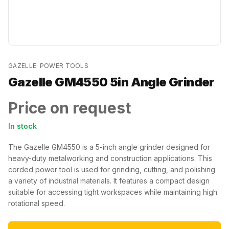
GAZELLE
·
POWER TOOLS
Gazelle GM4550 5in Angle Grinder
Price on request
In stock
The Gazelle GM4550 is a 5-inch angle grinder designed for
heavy-duty metalworking and construction applications. This
corded power tool is used for grinding, cutting, and polishing
a variety of industrial materials. It features a compact design
suitable for accessing tight workspaces while maintaining high
rotational speed.