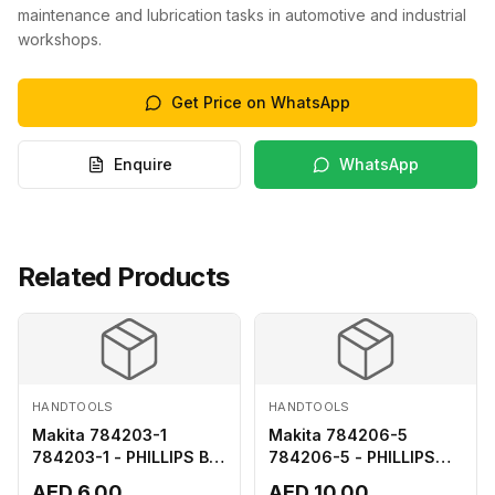
maintenance and lubrication tasks in automotive and industrial
workshops.
Get Price on WhatsApp
Enquire
WhatsApp
Related Products
HANDTOOLS
HANDTOOLS
Makita 784203-1
Makita 784206-5
784203-1 - PHILLIPS BIT
784206-5 - PHILLIPS
2-65
BIT 2-110 FOR 68
AED 6.00
AED 10.00