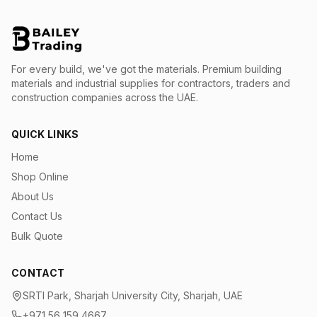
For every build, we've got the materials.
Premium building
materials and industrial supplies for contractors, traders and
construction companies across the UAE.
QUICK LINKS
Home
Shop Online
About Us
Contact Us
Bulk Quote
CONTACT
SRTI Park, Sharjah University City, Sharjah, UAE
+971 56 159 4667