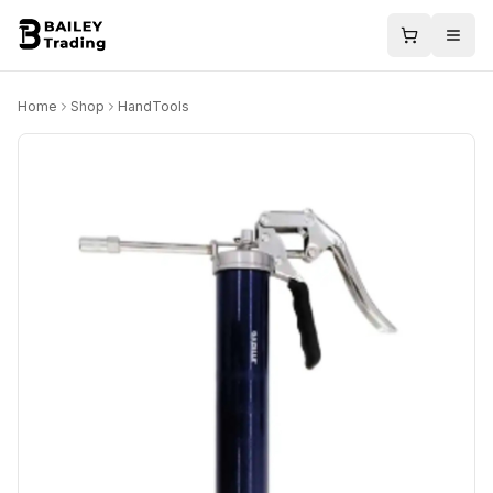
Home
Shop
HandTools