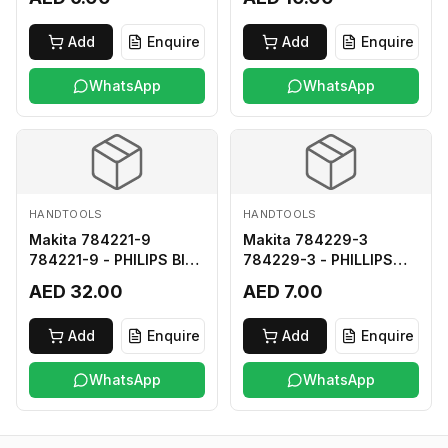
Add
Enquire
Add
Enquire
WhatsApp
WhatsApp
HANDTOOLS
HANDTOOLS
Makita 784221-9
Makita 784229-3
784221-9 - PHILIPS BIT
784229-3 - PHILLIPS
2-250
BIT 2-45 HARD TYPE
AED 32.00
AED 7.00
Add
Enquire
Add
Enquire
WhatsApp
WhatsApp