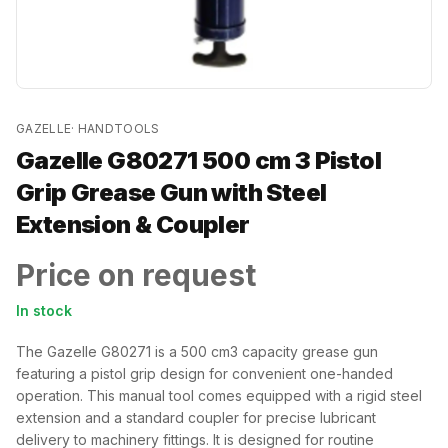
GAZELLE
·
HANDTOOLS
Gazelle G80271 500 cm 3 Pistol
Grip Grease Gun with Steel
Extension & Coupler
Price on request
In stock
The Gazelle G80271 is a 500 cm3 capacity grease gun
featuring a pistol grip design for convenient one-handed
operation. This manual tool comes equipped with a rigid steel
extension and a standard coupler for precise lubricant
delivery to machinery fittings. It is designed for routine