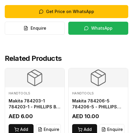
Get Price on WhatsApp
Enquire
WhatsApp
Related Products
HANDTOOLS
HANDTOOLS
Makita 784203-1
Makita 784206-5
784203-1 - PHILLIPS BIT
784206-5 - PHILLIPS
2-65
BIT 2-110 FOR 68
AED 6.00
AED 10.00
Add
Enquire
Add
Enquire