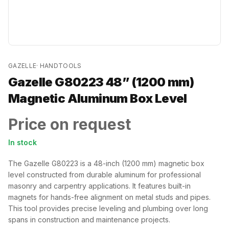
GAZELLE
·
HANDTOOLS
Gazelle G80223 48” (1200 mm)
Magnetic Aluminum Box Level
Price on request
In stock
The Gazelle G80223 is a 48-inch (1200 mm) magnetic box
level constructed from durable aluminum for professional
masonry and carpentry applications. It features built-in
magnets for hands-free alignment on metal studs and pipes.
This tool provides precise leveling and plumbing over long
spans in construction and maintenance projects.