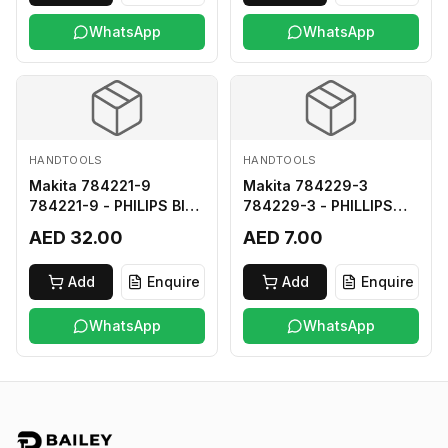
WhatsApp
WhatsApp
HANDTOOLS
HANDTOOLS
Makita 784221-9
Makita 784229-3
784221-9 - PHILIPS BIT
784229-3 - PHILLIPS
2-250
BIT 2-45 HARD TYPE
AED 32.00
AED 7.00
Add
Enquire
Add
Enquire
WhatsApp
WhatsApp