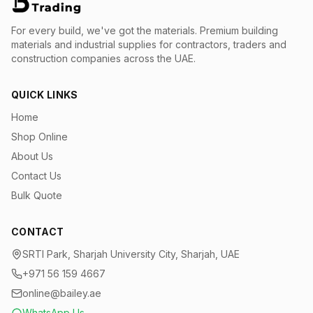
For every build, we've got the materials.
Premium building
materials and industrial supplies for contractors, traders and
construction companies across the UAE.
QUICK LINKS
Home
Shop Online
About Us
Contact Us
Bulk Quote
CONTACT
SRTI Park, Sharjah University City, Sharjah, UAE
+971 56 159 4667
online@bailey.ae
WhatsApp Us