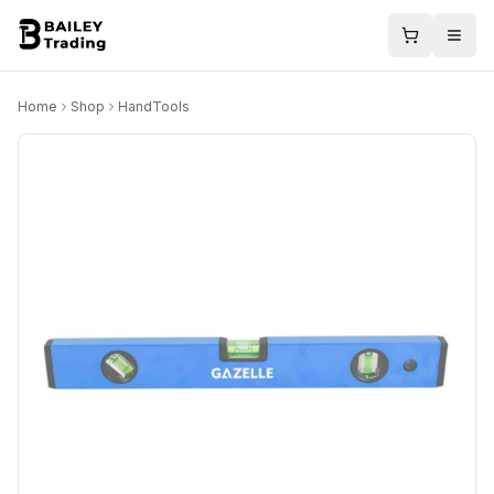
Home
Shop
HandTools