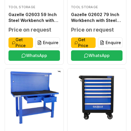
TOOL STORAGE
TOOL STORAGE
Gazelle G2603 59 Inch
Gazelle G2602 79 Inch
Steel Workbench with
Workbench with Steel
Drawers
Frame
Price on request
Price on request
Get
Get
Enquire
Enquire
Price
Price
WhatsApp
WhatsApp