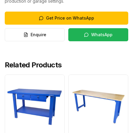
production or garage settings.
Get Price on WhatsApp
Enquire
WhatsApp
Related Products