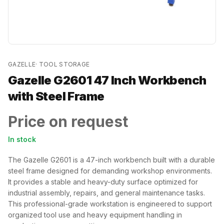
GAZELLE
·
TOOL STORAGE
Gazelle G2601 47 Inch Workbench
with Steel Frame
Price on request
In stock
The Gazelle G2601 is a 47-inch workbench built with a durable
steel frame designed for demanding workshop environments.
It provides a stable and heavy-duty surface optimized for
industrial assembly, repairs, and general maintenance tasks.
This professional-grade workstation is engineered to support
organized tool use and heavy equipment handling in