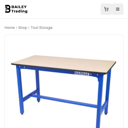
Home
Shop
Tool Storage