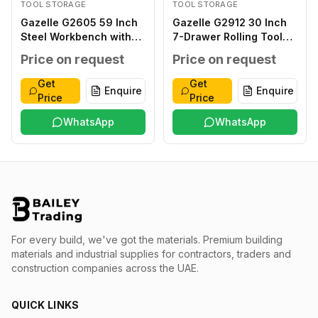
TOOL STORAGE
TOOL STORAGE
Gazelle G2605 59 Inch
Gazelle G2912 30 Inch
Steel Workbench with
7-Drawer Rolling Tool
Pegboard and Drawers
Cabinet with 133 Tools
Price on request
Price on request
Get
Get
Enquire
Enquire
Price
Price
WhatsApp
WhatsApp
For every build, we've got the materials.
Premium building
materials and industrial supplies for contractors, traders and
construction companies across the UAE.
QUICK LINKS