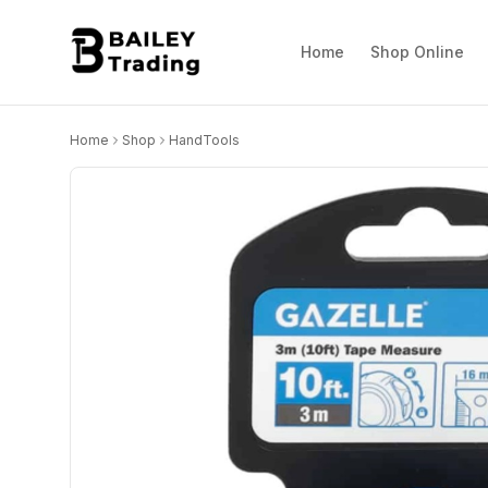
Home
Shop Online
Home
Shop
HandTools