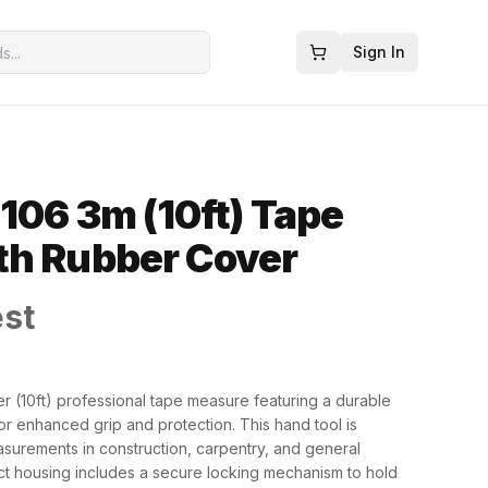
Sign In
106 3m (10ft) Tape
th Rubber Cover
est
r (10ft) professional tape measure featuring a durable
or enhanced grip and protection. This hand tool is
asurements in construction, carpentry, and general
t housing includes a secure locking mechanism to hold