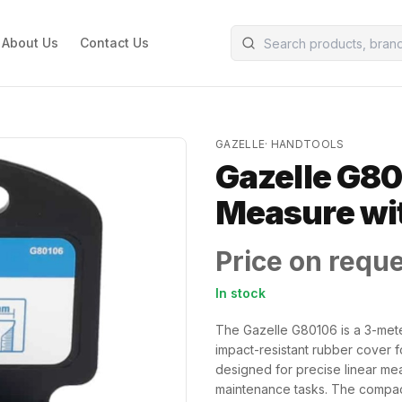
About Us
Contact Us
GAZELLE
·
HANDTOOLS
Gazelle G80
Measure wi
Price on requ
In stock
The Gazelle G80106 is a 3-mete
impact-resistant rubber cover f
designed for precise linear me
maintenance tasks. The compac