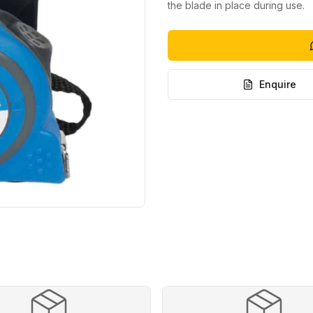
the blade in place during use.
Enquire