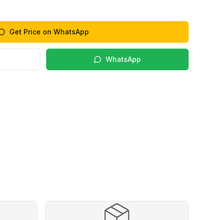
Get Price on WhatsApp
WhatsApp