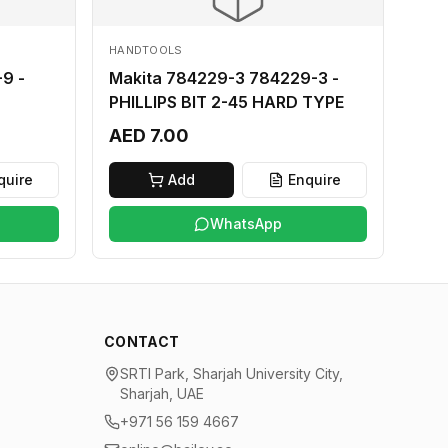
HANDTOOLS
9 -
Makita 784229-3 784229-3 -
PHILLIPS BIT 2-45 HARD TYPE
AED 7.00
quire
Add
Enquire
WhatsApp
CONTACT
SRTI Park, Sharjah University City,
Sharjah, UAE
+971 56 159 4667