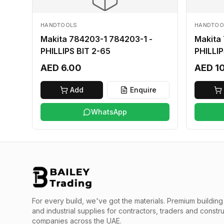
HANDTOOLS
HANDTOO
Makita 784203-1 784203-1 -
Makita
PHILLIPS BIT 2-65
PHILLIP
AED 6.00
AED 1
Add
Enquire
WhatsApp
For every build, we've got the materials.
Premium building 
and industrial supplies for contractors, traders and constr
companies across the UAE.