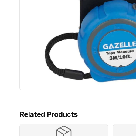
Related Products