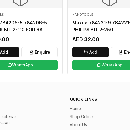
LS
HANDTOOLS
 784206-5 784206-5 -
Makita 784221-9 784221-
S BIT 2-110 FOR 68
PHILIPS BIT 2-250
0.00
AED 32.00
Add
Enquire
Add
En
WhatsApp
WhatsApp
QUICK LINKS
Home
materials
Shop Online
uction
About Us