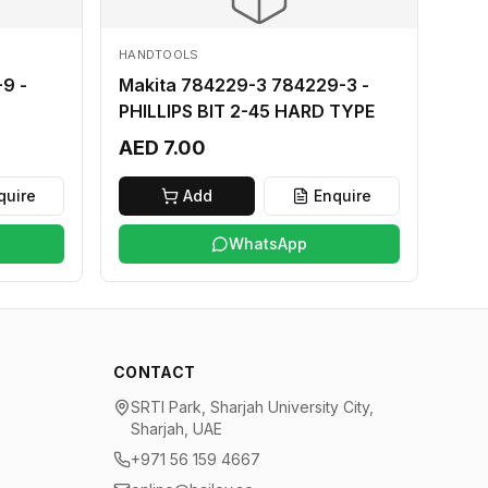
HANDTOOLS
9 -
Makita 784229-3 784229-3 -
PHILLIPS BIT 2-45 HARD TYPE
AED 7.00
quire
Add
Enquire
WhatsApp
CONTACT
SRTI Park, Sharjah University City,
Sharjah, UAE
+971 56 159 4667