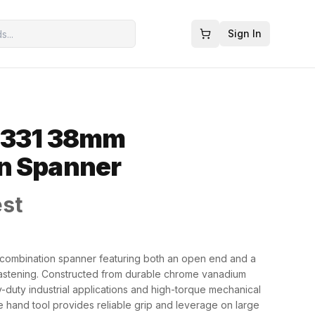
Sign In
0331 38mm
n Spanner
est
combination spanner featuring both an open end and a
 fastening. Constructed from durable chrome vanadium
vy-duty industrial applications and high-torque mechanical
e hand tool provides reliable grip and leverage on large