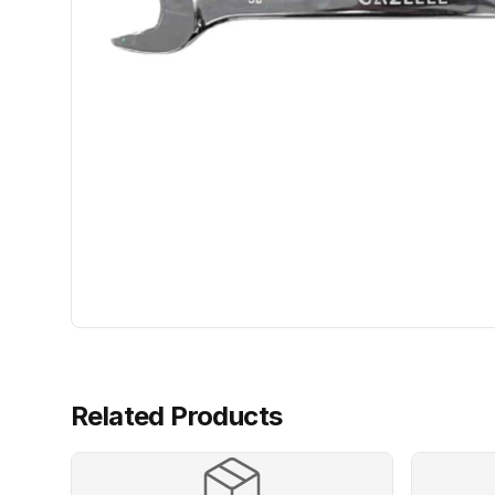
Related Products