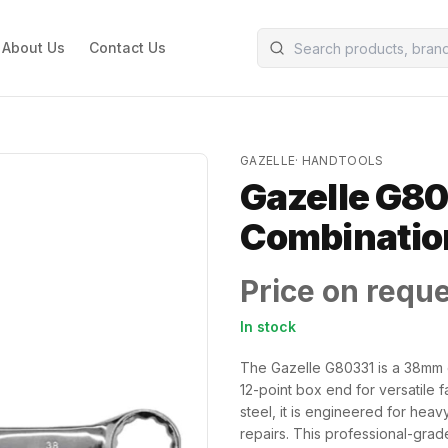
About Us
Contact Us
GAZELLE
·
HANDTOOLS
Gazelle G8
Combinatio
Price on requ
In stock
The Gazelle G80331 is a 38mm 
12-point box end for versatile
steel, it is engineered for hea
repairs. This professional-grad