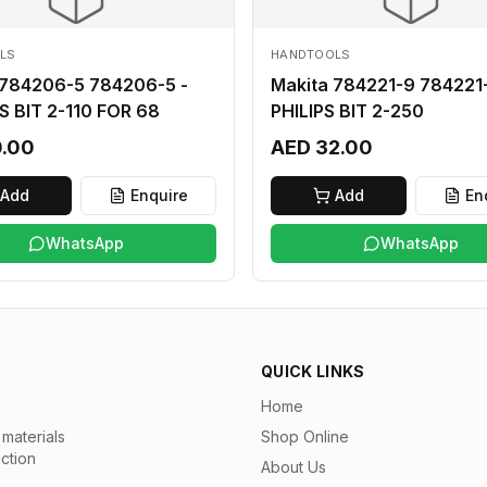
LS
HANDTOOLS
 784206-5 784206-5 -
Makita 784221-9 784221-
S BIT 2-110 FOR 68
PHILIPS BIT 2-250
0.00
AED 32.00
Add
Enquire
Add
En
WhatsApp
WhatsApp
QUICK LINKS
Home
materials
Shop Online
uction
About Us