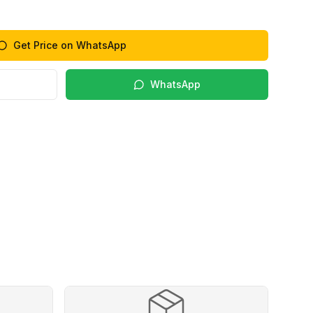
Get Price on WhatsApp
WhatsApp