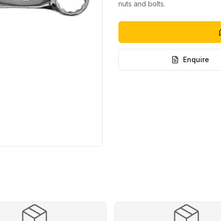
nuts and bolts.
Enquire