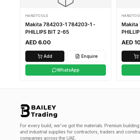
HANDTOOLS
HANDTOO
Makita 784203-1 784203-1 -
Makita
PHILLIPS BIT 2-65
PHILLIP
AED 6.00
AED 1
Add
Enquire
WhatsApp
For every build, we've got the materials.
Premium building 
and industrial supplies for contractors, traders and constr
companies across the UAE.