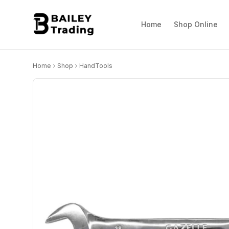
Home
Shop Online
Home
Shop
HandTools