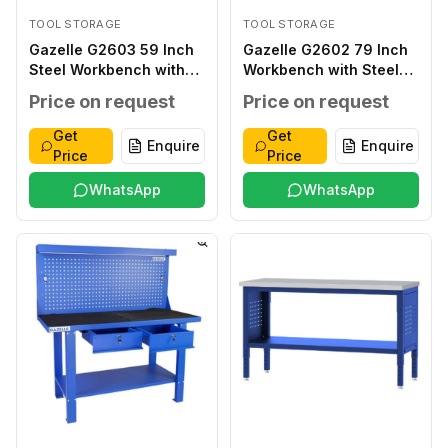
TOOL STORAGE
TOOL STORAGE
Gazelle G2603 59 Inch
Gazelle G2602 79 Inch
Steel Workbench with
Workbench with Steel
Drawers
Frame
Price on request
Price on request
Get
Get
Enquire
Enquire
Price
Price
WhatsApp
WhatsApp