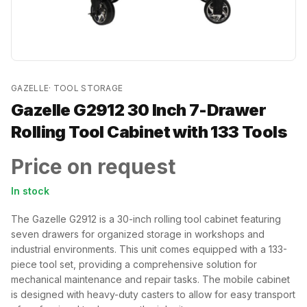
GAZELLE
·
TOOL STORAGE
Gazelle G2912 30 Inch 7-Drawer
Rolling Tool Cabinet with 133 Tools
Price on request
In stock
The Gazelle G2912 is a 30-inch rolling tool cabinet featuring
seven drawers for organized storage in workshops and
industrial environments. This unit comes equipped with a 133-
piece tool set, providing a comprehensive solution for
mechanical maintenance and repair tasks. The mobile cabinet
is designed with heavy-duty casters to allow for easy transport