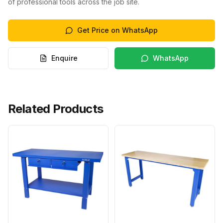
of professional tools across the job site.
Get Price on WhatsApp
Enquire
WhatsApp
Related Products