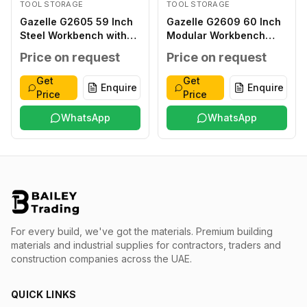
TOOL STORAGE
TOOL STORAGE
Gazelle G2605 59 Inch
Gazelle G2609 60 Inch
Steel Workbench with
Modular Workbench
Pegboard and Drawers
Stainless Top
Price on request
Price on request
Get
Get
Enquire
Enquire
Price
Price
WhatsApp
WhatsApp
For every build, we've got the materials.
Premium building
materials and industrial supplies for contractors, traders and
construction companies across the UAE.
QUICK LINKS