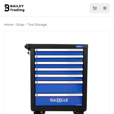
Home
Shop
Tool Storage