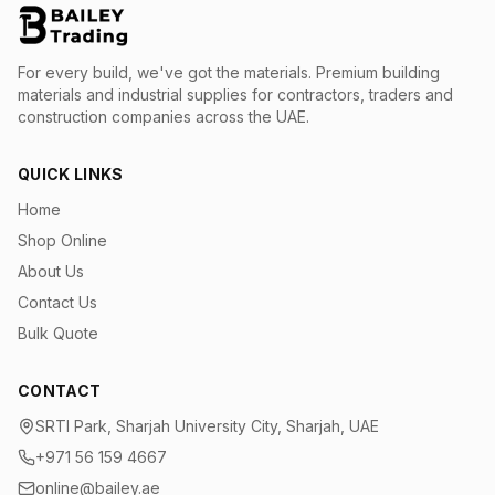
For every build, we've got the materials.
Premium building
materials and industrial supplies for contractors, traders and
construction companies across the UAE.
QUICK LINKS
Home
Shop Online
About Us
Contact Us
Bulk Quote
CONTACT
SRTI Park, Sharjah University City, Sharjah, UAE
+971 56 159 4667
online@bailey.ae