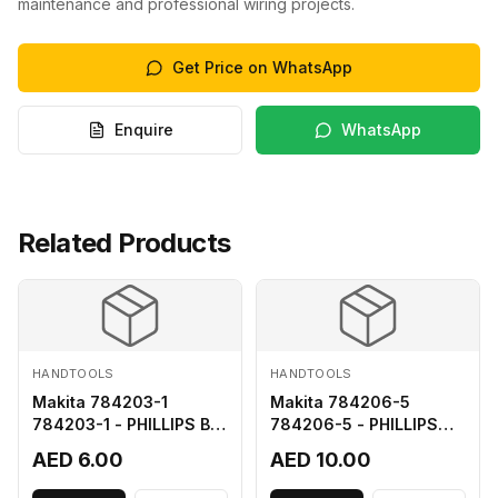
maintenance and professional wiring projects.
Get Price on WhatsApp
Enquire
WhatsApp
Related Products
HANDTOOLS
HANDTOOLS
Makita 784203-1
Makita 784206-5
784203-1 - PHILLIPS BIT
784206-5 - PHILLIPS
2-65
BIT 2-110 FOR 68
AED 6.00
AED 10.00