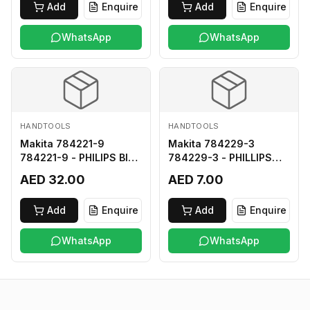
Add
Enquire
Add
Enquire
WhatsApp
WhatsApp
HANDTOOLS
HANDTOOLS
Makita 784221-9
Makita 784229-3
784221-9 - PHILIPS BIT
784229-3 - PHILLIPS
2-250
BIT 2-45 HARD TYPE
AED 32.00
AED 7.00
Add
Enquire
Add
Enquire
WhatsApp
WhatsApp