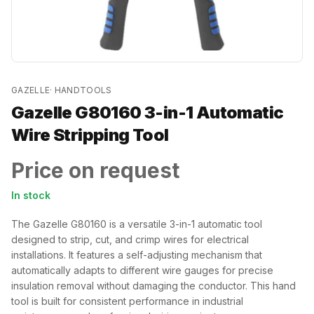
GAZELLE
·
HANDTOOLS
Gazelle G80160 3-in-1 Automatic
Wire Stripping Tool
Price on request
In stock
The Gazelle G80160 is a versatile 3-in-1 automatic tool
designed to strip, cut, and crimp wires for electrical
installations. It features a self-adjusting mechanism that
automatically adapts to different wire gauges for precise
insulation removal without damaging the conductor. This hand
tool is built for consistent performance in industrial