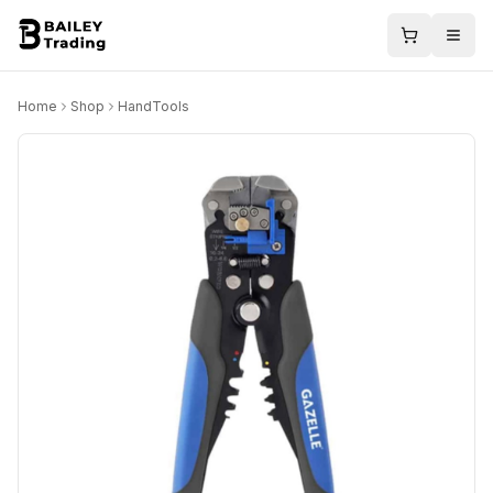
Home
Shop
HandTools