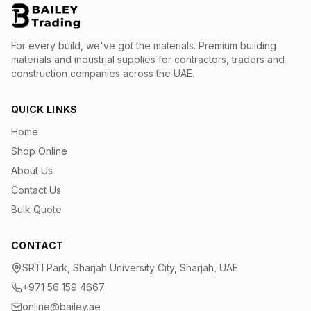
For every build, we've got the materials.
Premium building
materials and industrial supplies for contractors, traders and
construction companies across the UAE.
QUICK LINKS
Home
Shop Online
About Us
Contact Us
Bulk Quote
CONTACT
SRTI Park, Sharjah University City, Sharjah, UAE
+971 56 159 4667
online@bailey.ae