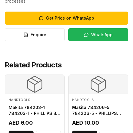
processes.
Get Price on WhatsApp
Enquire
WhatsApp
Related Products
HANDTOOLS
HANDTOOLS
Makita 784203-1
Makita 784206-5
784203-1 - PHILLIPS BIT
784206-5 - PHILLIPS
2-65
BIT 2-110 FOR 68
AED 6.00
AED 10.00