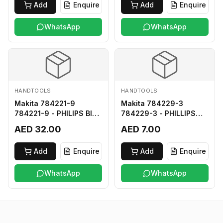
Add
Enquire
Add
Enquire
WhatsApp
WhatsApp
HANDTOOLS
HANDTOOLS
Makita 784221-9
Makita 784229-3
784221-9 - PHILIPS BIT
784229-3 - PHILLIPS
2-250
BIT 2-45 HARD TYPE
AED 32.00
AED 7.00
Add
Enquire
Add
Enquire
WhatsApp
WhatsApp