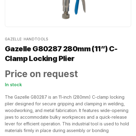
GAZELLE
·
HANDTOOLS
Gazelle G80287 280mm (11”) C-
Clamp Locking Plier
Price on request
In stock
The Gazelle G80287 is an 11-inch (280mm) C-clamp locking
plier designed for secure gripping and clamping in welding,
woodworking, and metal fabrication. It features wide-opening
jaws to accommodate bulky workpieces and a quick-release
lever for efficient operation. This industrial tool is used to hold
materials firmly in place during assembly or bonding