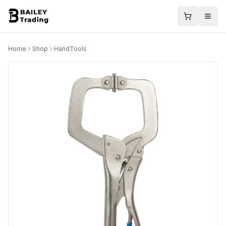
Home
Shop
HandTools