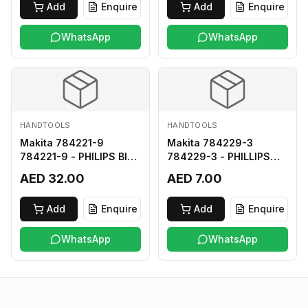
Add
Enquire
Add
Enquire
WhatsApp
WhatsApp
HANDTOOLS
HANDTOOLS
Makita 784221-9
Makita 784229-3
784221-9 - PHILIPS BIT
784229-3 - PHILLIPS
2-250
BIT 2-45 HARD TYPE
AED 32.00
AED 7.00
Add
Enquire
Add
Enquire
WhatsApp
WhatsApp