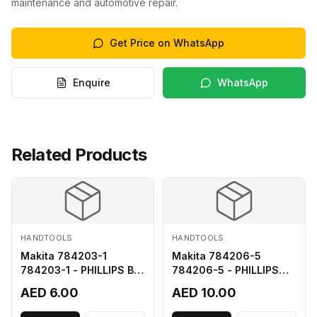
maintenance and automotive repair.
Get Price on WhatsApp
Enquire
WhatsApp
Related Products
HANDTOOLS
HANDTOOLS
Makita 784203-1
Makita 784206-5
784203-1 - PHILLIPS BIT
784206-5 - PHILLIPS
2-65
BIT 2-110 FOR 68
AED 6.00
AED 10.00