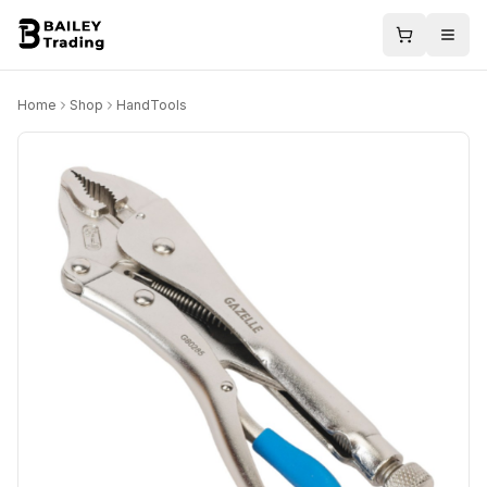
Home
Shop
HandTools