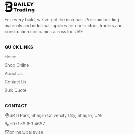
For every build, we've got the materials.
Premium building
materials and industrial supplies for contractors, traders and
construction companies across the UAE.
QUICK LINKS
Home
Shop Online
About Us
Contact Us
Bulk Quote
CONTACT
SRTI Park, Sharjah University City, Sharjah, UAE
+971 56 159 4667
online@bailey.ae