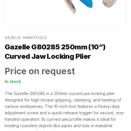
GAZELLE
·
HANDTOOLS
Gazelle G80285 250mm (10”)
Curved Jaw Locking Plier
Price on request
In stock
The Gazelle G80285 is a 250mm curved jaw locking plier
designed for high-torque gripping, clamping, and twisting of
various workpieces. The 10-inch tool features a heavy-duty
adjustment screw and a quick-release trigger for secure, one-
handed operation. Its curved jaw profile makes it ideal for
holding rounded objects like pipes and nuts in industrial