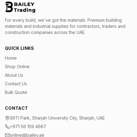
For every build, we've got the materials.
Premium building
materials and industrial supplies for contractors, traders and
construction companies across the UAE.
QUICK LINKS
Home
Shop Online
About Us
Contact Us
Bulk Quote
CONTACT
SRTI Park, Sharjah University City, Sharjah, UAE
+971 56 159 4667
online@bailey.ae