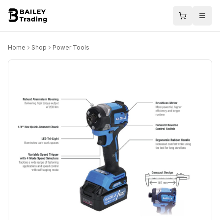
Home
Shop
Power Tools