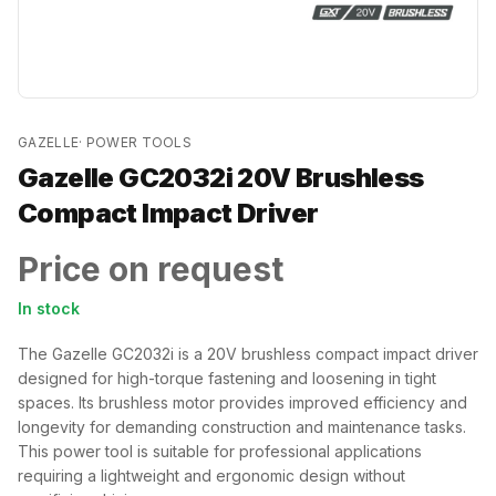
GAZELLE
·
POWER TOOLS
Gazelle GC2032i 20V Brushless
Compact Impact Driver
Price on request
In stock
The Gazelle GC2032i is a 20V brushless compact impact driver
designed for high-torque fastening and loosening in tight
spaces. Its brushless motor provides improved efficiency and
longevity for demanding construction and maintenance tasks.
This power tool is suitable for professional applications
requiring a lightweight and ergonomic design without