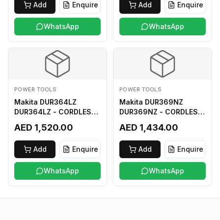
Add
Enquire
Add
Enquire
WhatsApp
WhatsApp
POWER TOOLS
POWER TOOLS
Makita DUR364LZ
Makita DUR369NZ
DUR364LZ - CORDLESS
DUR369NZ - CORDLESS
GRASS TRIMMER 18Vx2
GRASS TRIMMER (BL)
AED 1,520.00
AED 1,434.00
LI-ION LXT
18Vx2 LI-ION LXT LOOP
HANDLE ASSYMMETRIC
Add
Enquire
Add
Enquire
TYPE
WhatsApp
WhatsApp