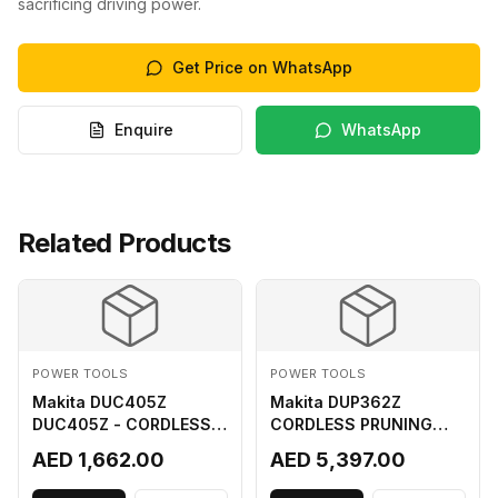
sacrificing driving power.
Get Price on WhatsApp
Enquire
WhatsApp
Related Products
POWER TOOLS
POWER TOOLS
Makita DUC405Z
Makita DUP362Z
DUC405Z - CORDLESS
CORDLESS PRUNING
CHAIN SAW (BL) FOR
SHEAR 18VX3 LI ION LXT
AED 1,662.00
AED 5,397.00
18Vx2 LI-ION LXT
400MM