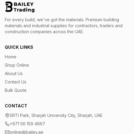
For every build, we've got the materials.
Premium building
materials and industrial supplies for contractors, traders and
construction companies across the UAE.
QUICK LINKS
Home
Shop Online
About Us
Contact Us
Bulk Quote
CONTACT
SRTI Park, Sharjah University City, Sharjah, UAE
+971 56 159 4667
online@bailey.ae