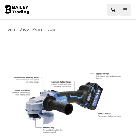
Home
Shop
Power Tools