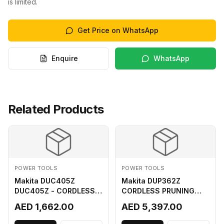
is limited.
Get Price on WhatsApp
Enquire
WhatsApp
Related Products
POWER TOOLS
POWER TOOLS
Makita DUC405Z
Makita DUP362Z
DUC405Z - CORDLESS
CORDLESS PRUNING
CHAIN SAW (BL) FOR
SHEAR 18VX3 LI ION LXT
AED 1,662.00
AED 5,397.00
18Vx2 LI-ION LXT
400MM