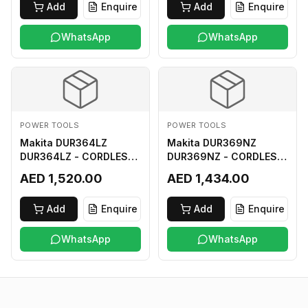
Add
Enquire
Add
Enquire
WhatsApp
WhatsApp
POWER TOOLS
POWER TOOLS
Makita DUR364LZ
Makita DUR369NZ
DUR364LZ - CORDLESS
DUR369NZ - CORDLESS
GRASS TRIMMER 18Vx2
GRASS TRIMMER (BL)
AED 1,520.00
AED 1,434.00
LI-ION LXT
18Vx2 LI-ION LXT LOOP
HANDLE ASSYMMETRIC
Add
Enquire
Add
Enquire
TYPE
WhatsApp
WhatsApp