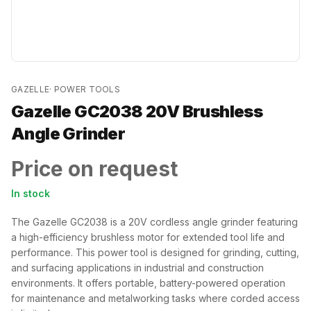
GAZELLE
·
POWER TOOLS
Gazelle GC2038 20V Brushless
Angle Grinder
Price on request
In stock
The Gazelle GC2038 is a 20V cordless angle grinder featuring
a high-efficiency brushless motor for extended tool life and
performance. This power tool is designed for grinding, cutting,
and surfacing applications in industrial and construction
environments. It offers portable, battery-powered operation
for maintenance and metalworking tasks where corded access