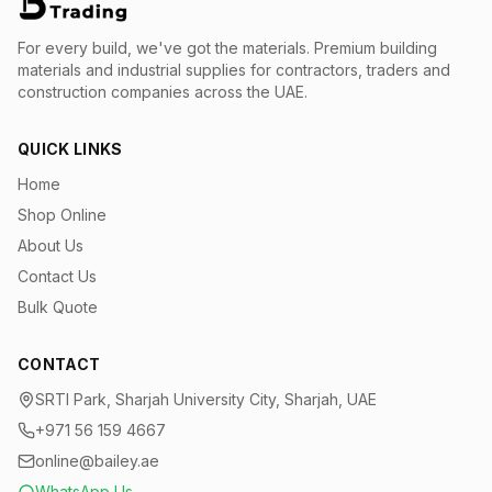
For every build, we've got the materials.
Premium building
materials and industrial supplies for contractors, traders and
construction companies across the UAE.
QUICK LINKS
Home
Shop Online
About Us
Contact Us
Bulk Quote
CONTACT
SRTI Park, Sharjah University City, Sharjah, UAE
+971 56 159 4667
online@bailey.ae
WhatsApp Us