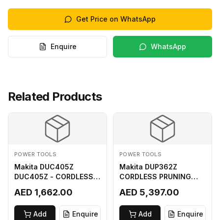
Get Price on WhatsApp
Enquire
WhatsApp
Related Products
POWER TOOLS
POWER TOOLS
Makita DUC405Z
Makita DUP362Z
DUC405Z - CORDLESS
CORDLESS PRUNING
CHAIN SAW (BL) FOR
SHEAR 18VX3 LI ION LXT
AED 1,662.00
AED 5,397.00
18Vx2 LI-ION LXT
400MM
Add
Enquire
Add
Enquire