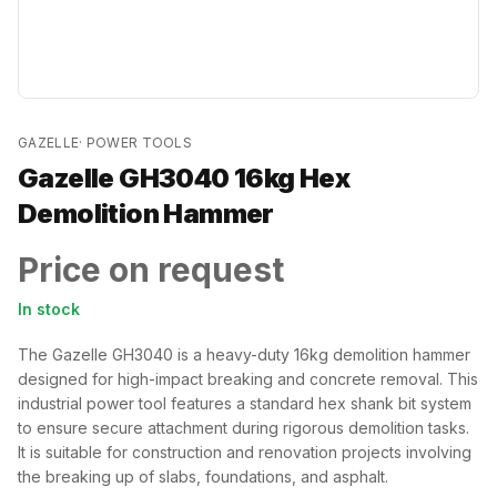
GAZELLE
·
POWER TOOLS
Gazelle GH3040 16kg Hex
Demolition Hammer
Price on request
In stock
The Gazelle GH3040 is a heavy-duty 16kg demolition hammer
designed for high-impact breaking and concrete removal. This
industrial power tool features a standard hex shank bit system
to ensure secure attachment during rigorous demolition tasks.
It is suitable for construction and renovation projects involving
the breaking up of slabs, foundations, and asphalt.