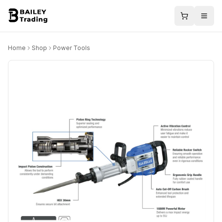
Home
Shop
Power Tools