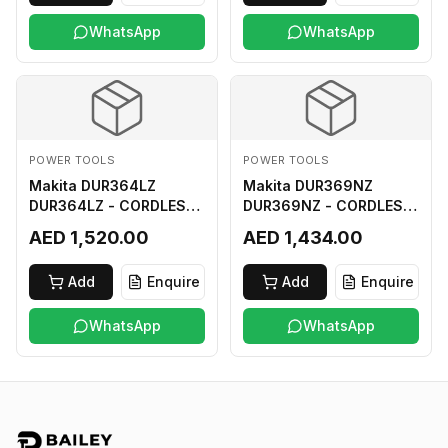
WhatsApp
WhatsApp
POWER TOOLS
POWER TOOLS
Makita DUR364LZ
Makita DUR369NZ
DUR364LZ - CORDLESS
DUR369NZ - CORDLESS
GRASS TRIMMER 18Vx2
GRASS TRIMMER (BL)
AED 1,520.00
AED 1,434.00
LI-ION LXT
18Vx2 LI-ION LXT LOOP
HANDLE ASSYMMETRIC
Add
Enquire
Add
Enquire
TYPE
WhatsApp
WhatsApp