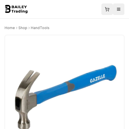
Home
Shop
HandTools