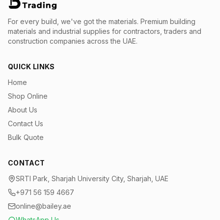
For every build, we've got the materials.
Premium building
materials and industrial supplies for contractors, traders and
construction companies across the UAE.
QUICK LINKS
Home
Shop Online
About Us
Contact Us
Bulk Quote
CONTACT
SRTI Park, Sharjah University City, Sharjah, UAE
+971 56 159 4667
online@bailey.ae
WhatsApp Us