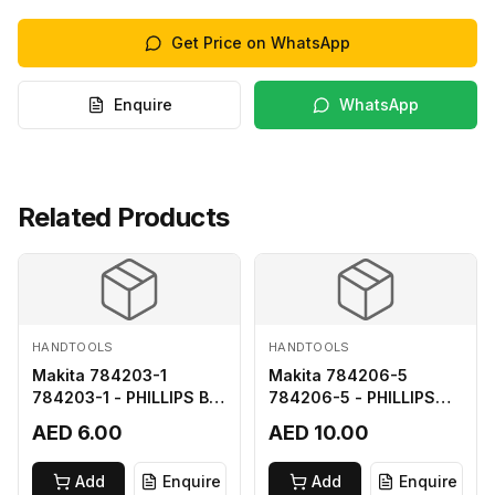
Get Price on WhatsApp
Enquire
WhatsApp
Related Products
HANDTOOLS
HANDTOOLS
Makita 784203-1
Makita 784206-5
784203-1 - PHILLIPS BIT
784206-5 - PHILLIPS
2-65
BIT 2-110 FOR 68
AED 6.00
AED 10.00
Add
Enquire
Add
Enquire