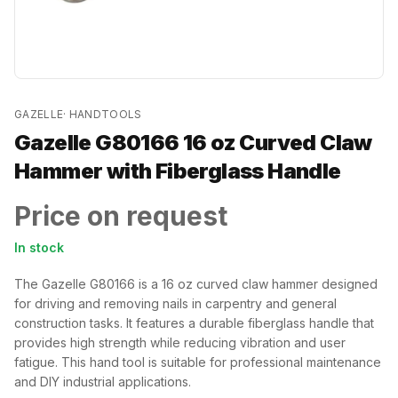
GAZELLE
·
HANDTOOLS
Gazelle G80166 16 oz Curved Claw
Hammer with Fiberglass Handle
Price on request
In stock
The Gazelle G80166 is a 16 oz curved claw hammer designed
for driving and removing nails in carpentry and general
construction tasks. It features a durable fiberglass handle that
provides high strength while reducing vibration and user
fatigue. This hand tool is suitable for professional maintenance
and DIY industrial applications.