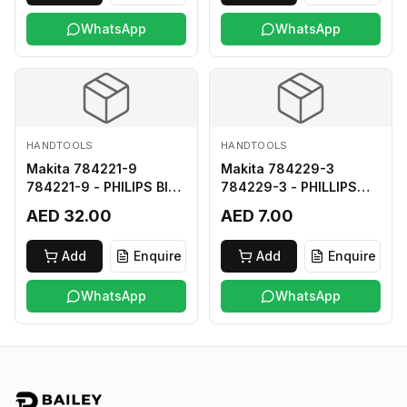
WhatsApp
WhatsApp
HANDTOOLS
HANDTOOLS
Makita 784221-9
Makita 784229-3
784221-9 - PHILIPS BIT
784229-3 - PHILLIPS
2-250
BIT 2-45 HARD TYPE
AED 32.00
AED 7.00
Add
Enquire
Add
Enquire
WhatsApp
WhatsApp