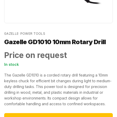
GAZELLE
·
POWER TOOLS
Gazelle GD1010 10mm Rotary Drill
Price on request
In stock
The Gazelle GD1010 is a corded rotary drill featuring a 10mm
keyless chuck for efficient bit changes during light to medium-
duty drilling tasks. This power tool is designed for precision
drilling in wood, metal, and plastic materials in industrial or
workshop environments. Its compact design allows for
comfortable handling and access to confined workspaces.