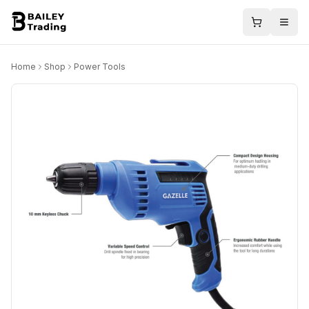
Home
Shop
Power Tools