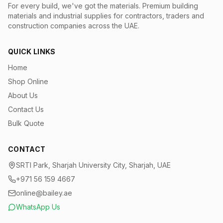
For every build, we've got the materials.
Premium building
materials and industrial supplies for contractors, traders and
construction companies across the UAE.
QUICK LINKS
Home
Shop Online
About Us
Contact Us
Bulk Quote
CONTACT
SRTI Park, Sharjah University City, Sharjah, UAE
+971 56 159 4667
online@bailey.ae
WhatsApp Us