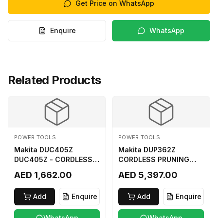
Get Price on WhatsApp
Enquire
WhatsApp
Related Products
POWER TOOLS
POWER TOOLS
Makita DUC405Z
Makita DUP362Z
DUC405Z - CORDLESS
CORDLESS PRUNING
CHAIN SAW (BL) FOR
SHEAR 18VX3 LI ION LXT
AED 1,662.00
AED 5,397.00
18Vx2 LI-ION LXT
400MM
Add
Enquire
Add
Enquire
WhatsApp
WhatsApp