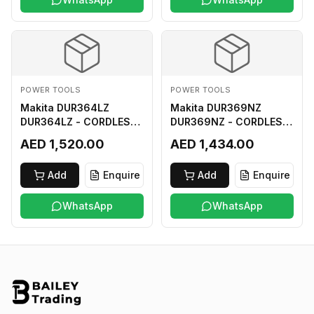
POWER TOOLS
POWER TOOLS
Makita DUR364LZ
Makita DUR369NZ
DUR364LZ - CORDLESS
DUR369NZ - CORDLESS
GRASS TRIMMER 18Vx2
GRASS TRIMMER (BL)
AED 1,520.00
AED 1,434.00
LI-ION LXT
18Vx2 LI-ION LXT LOOP
HANDLE ASSYMMETRIC
Add
Enquire
Add
Enquire
TYPE
WhatsApp
WhatsApp